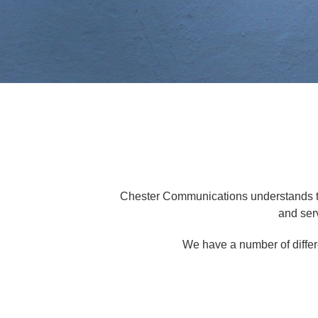
Chester Communications understands the 
and ser
We have a number of differ