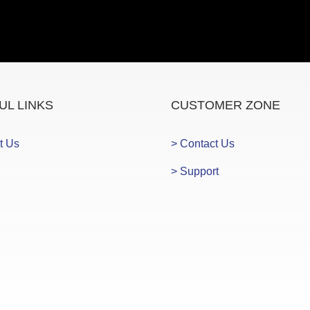
UL LINKS
CUSTOMER ZONE
t Us
> Contact Us
> Support