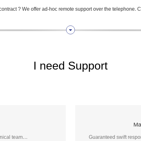
ontract ? We offer ad-hoc remote support over the telephone. Ca
I need Support
Ma
chnical team…
Guaranteed swift respon