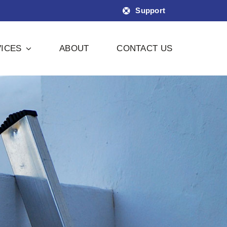
Support
ICES
ABOUT
CONTACT US