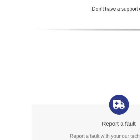
Don’t have a support c
Report a fault
Report a fault with your our te