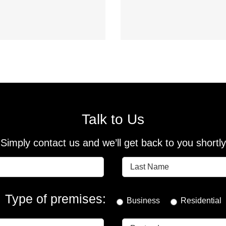
Talk to Us
Simply contact us and we’ll get back to you shortly
Type of premises:
Business
Residential