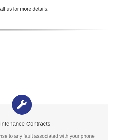
ll us for more details.
intenance Contracts
se to any fault associated with your phone