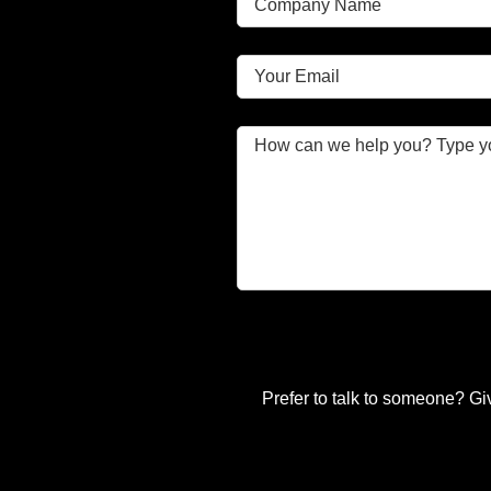
Prefer to talk to someone? Gi