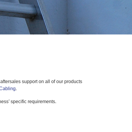
ftersales support on all of our products
Cabling
.
ess’ specific requirements.