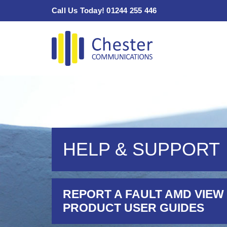
Skip
Call Us Today! 01244 255 446
to
content
HELP & SUPPORT
REPORT A FAULT AMD VIEW
PRODUCT USER GUIDES