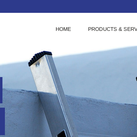
HOME
PRODUCTS & SERV