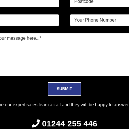
Please leave this field empty.
ve our expert sales team a call and they will be happy to answer 
01244 255 446