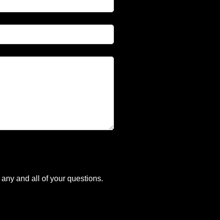
any and all of your questions.