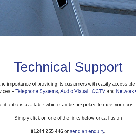
Technical Support
importance of providing its customers with easily accessible a
vices –
Telephone Systems
,
Audio Visual
,
CCTV
and
Network 
ent options available which can be bespoked to meet your busin
Simply click on one of the links below or call us on
01244 255 446
or
send an enquiry
.