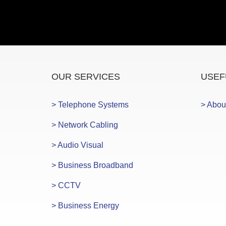
OUR SERVICES
USEF
> Telephone Systems
> Abou
> Network Cabling
> Audio Visual
> Business Broadband
> CCTV
> Business Energy