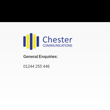
General Enquiries:
01244 255 446