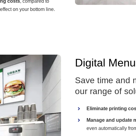
ing costs
, compared to
effect on your bottom line.
Digital Men
Save time and m
our range of solu
Eliminate printing co
Manage and update m
even automatically fro