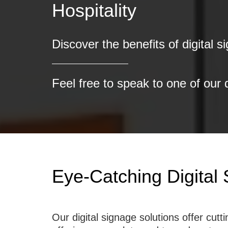
Discover the benefits of digital s
Feel free to speak to one of our 
Eye-Catching Digital
Our digital signage solutions offer cu