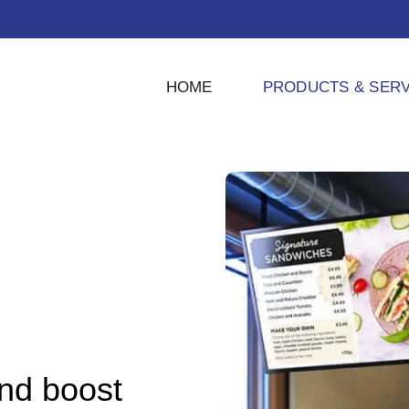
HOME
PRODUCTS & SERV
and boost