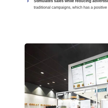
Stimulates sales while reducing advertis
traditional campaigns, which has a positive 