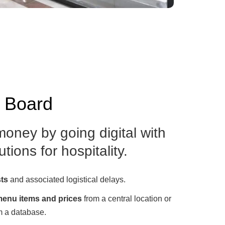
u Board
oney by going digital with
tions for hospitality.
sts
and associated logistical delays.
enu items and prices
from a central location or
m a database.