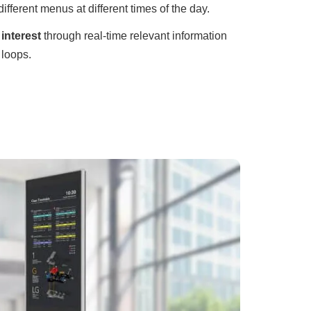
different menus at different times of the day.
interest
through real-time relevant information
 loops.