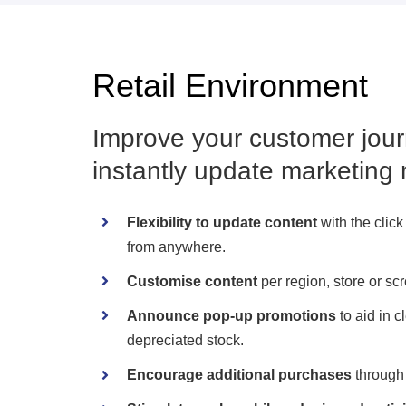
Retail Environment
Improve your customer jour
instantly update marketing 
Flexibility to update content
with the click
from anywhere.
Customise content
per region, store or sc
Announce pop-up promotions
to aid in c
depreciated stock.
Encourage additional purchases
through 