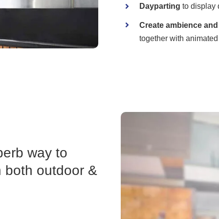
Dayparting
to display 
Create ambience and 
together with animated
perb way to
n both outdoor &