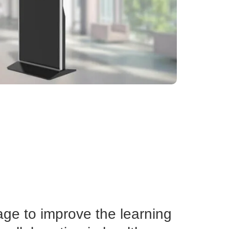
age to improve the learning