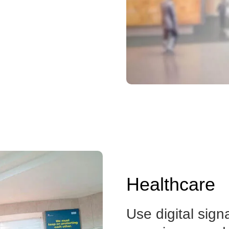
Healthcare
Use digital sign