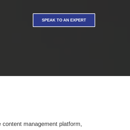
SPEAK TO AN EXPERT
oke content management platform,