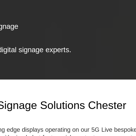
ignage
digital signage experts.
 Signage Solutions Chester
tting edge displays operating on our 5G Live besp