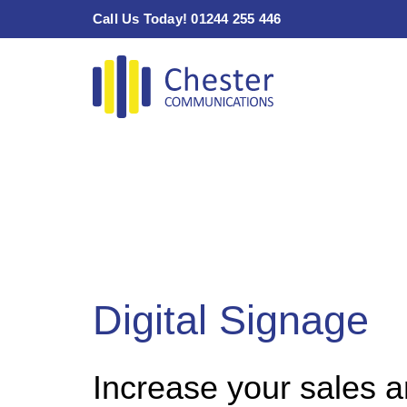
Skip
Call Us Today! 01244 255 446
to
content
Digital Signage
Increase your sales 