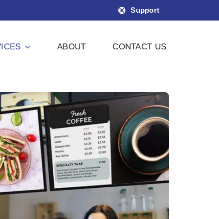
Support
ICES
ABOUT
CONTACT US