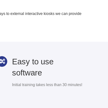
s to external interactive kiosks we can provide
Easy to use
software
Initial training takes less than 30 minutes!