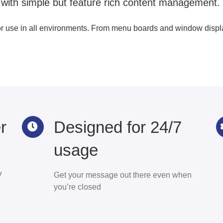
 with simple but feature rich content management.
or use in all environments. From menu boards and window display
r
Designed for 24/7
usage
V
Get your message out there even when
you’re closed