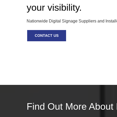
your visibility.
Nationwide Digital Signage Suppliers and Install
CONTACT US
Find Out More About 