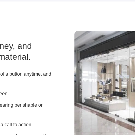
ney, and
material.
 of a button anytime, and
reen.
learing perishable or
a call to action.