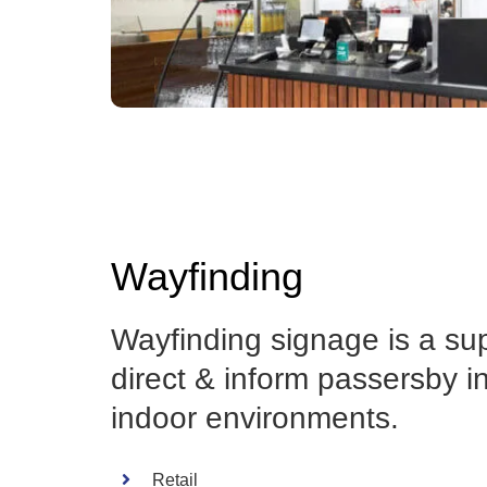
Wayfinding
Wayfinding signage is a su
direct & inform passersby i
indoor environments.
Retail