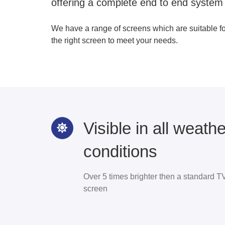
offering a complete end to end system
We have a range of screens which are suitable f
the right screen to meet your needs.
Visible in all weathe
conditions
Over 5 times brighter then a standard T
screen