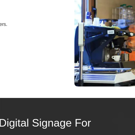
ers.
Digital Signage For