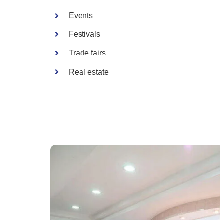
Events
Festivals
Trade fairs
Real estate