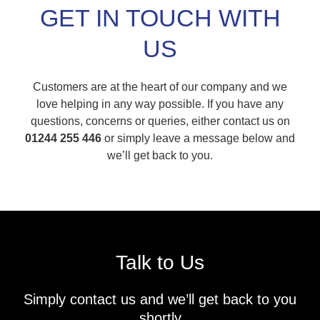
GET IN TOUCH WITH
US
Customers are at the heart of our company and we
love helping in any way possible. If you have any
questions, concerns or queries, either contact us on
01244 255 446
or simply leave a message below and
we’ll get back to you.
Talk to Us
Simply contact us and we’ll get back to you
shortly