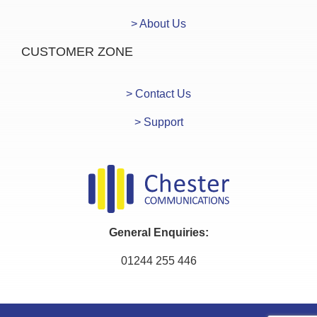
> About Us
CUSTOMER ZONE
> Contact Us
> Support
General Enquiries:
01244 255 446