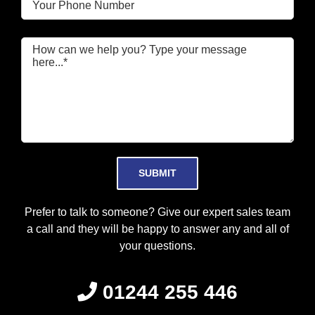
Please leave this field empty.
Prefer to talk to someone? Give our expert sales team
a call and they will be happy to answer any and all of
your questions.
01244 255 446