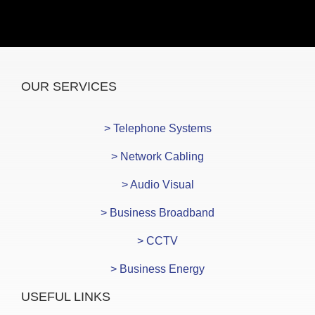
OUR SERVICES
> Telephone Systems
> Network Cabling
> Audio Visual
> Business Broadband
> CCTV
> Business Energy
USEFUL LINKS