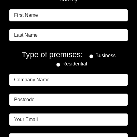
Type of premises:
Business
Residential