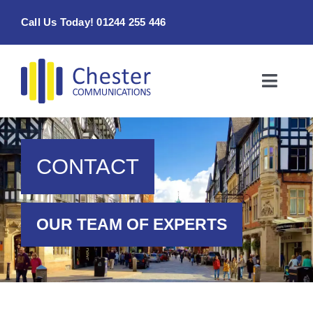
Skip
Call Us Today! 01244 255 446
to
content
Toggle
Naviga
Home
CONTACT
Products & Services
About
OUR TEAM OF EXPERTS
Contact Us