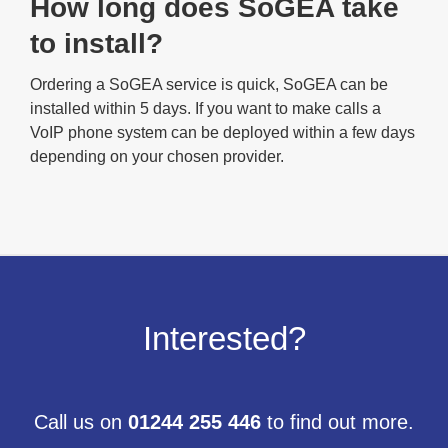
How long does SoGEA take
to install?
Ordering a SoGEA service is quick, SoGEA can be
installed within 5 days. If you want to make calls a
VoIP phone system can be deployed within a few days
depending on your chosen provider.
Interested?
Call us on
01244 255 446
to find out more.