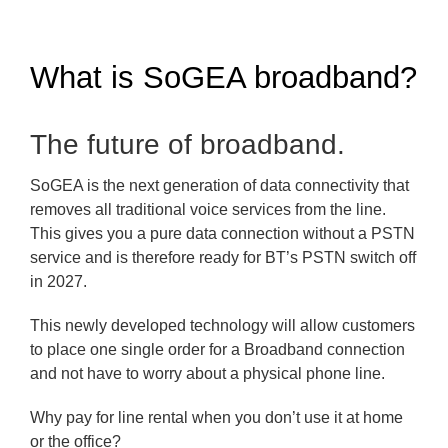
What is SoGEA broadband?
The future of broadband.
SoGEA is the next generation of data connectivity that
removes all traditional voice services from the line.
This gives you a pure data connection without a PSTN
service and is therefore ready for BT’s PSTN switch off
in 2027.
This newly developed technology will allow customers
to place one single order for a Broadband connection
and not have to worry about a physical phone line.
Why pay for line rental when you don’t use it at home
or the office?