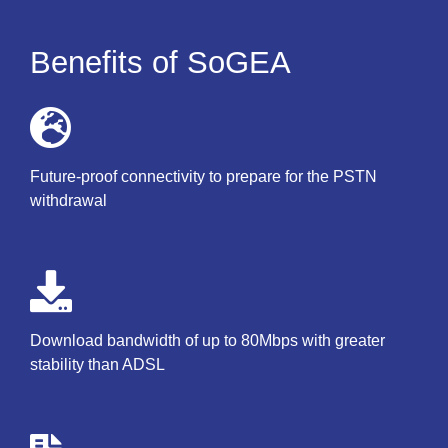
Benefits of SoGEA
Future-proof connectivity to prepare for the PSTN
withdrawal
Download bandwidth of up to 80Mbps with greater
stability than ADSL