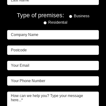
Type of premises:
Business
Residential