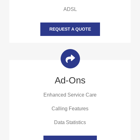
ADSL
REQUEST A QUOTE
Ad-Ons
Enhanced Service Care
Calling Features
Data Statistics