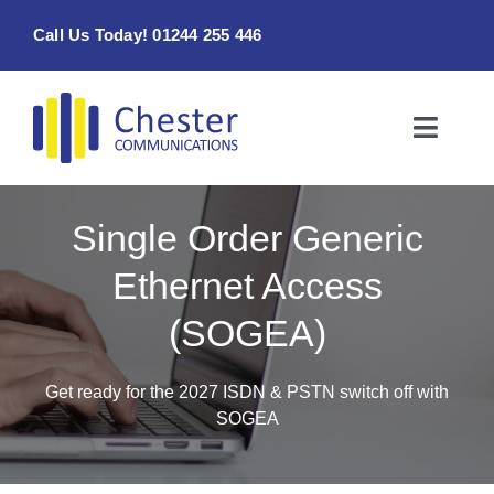
Skip
Call Us Today! 01244 255 446
to
content
Toggle
Naviga
Home
Single Order Generic
Products & Services
Ethernet Access
(SOGEA)
About
Contact Us
Get ready for the 2027 ISDN & PSTN switch off with
SOGEA