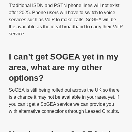
Traditional ISDN and PSTN phone lines will not exist
after 2025. Phone users will have to switch to voice
services such as VoIP to make calls. SoGEA will be
the available as the ideal broadband to carry their VoIP
service
I can’t get SOGEA yet in my
area, what are my other
options?
SoGEA is still being rolled out across the UK so there
is a chance it may not be available in your area yet. If
you can’t get a SoGEA service we can provide you
with alternative connections through Leased Circuits.