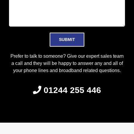
Please leave this field empty.
Prefer to talk to someone? Give our expert sales team
a call and they will be happy to answer any and all of
your phone lines and broadband related questions.
01244 255 446