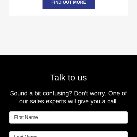
FIND OUT MORE
Talk to us
Sound a bit confusing? Don’t worry. One of
our sales experts will give you a call.