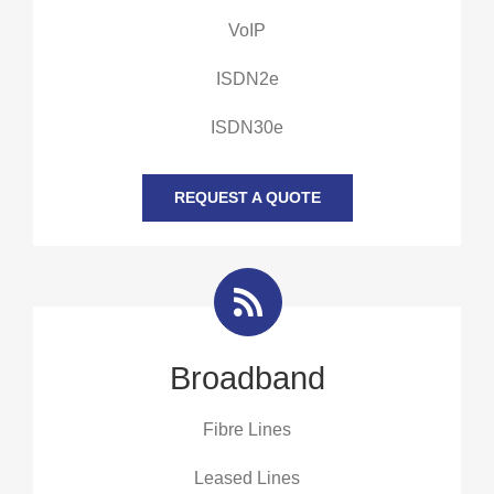
VoIP
ISDN2e
ISDN30e
REQUEST A QUOTE
Broadband
Fibre Lines
Leased Lines