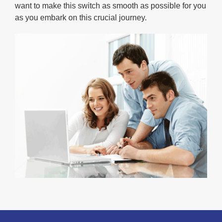
want to make this switch as smooth as possible for you
as you embark on this crucial journey.