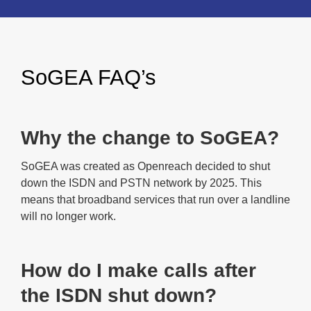
SoGEA FAQ’s
Why the change to SoGEA?
SoGEA was created as Openreach decided to shut
down the ISDN and PSTN network by 2025. This
means that broadband services that run over a landline
will no longer work.
How do I make calls after
the ISDN shut down?