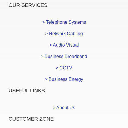
OUR SERVICES
> Telephone Systems
> Network Cabling
> Audio Visual
> Business Broadband
> CCTV
> Business Energy
USEFUL LINKS
> About Us
CUSTOMER ZONE