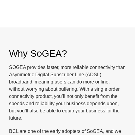
Why SoGEA?
SOGEA provides faster, more reliable connectivity than
Asymmetric Digital Subscriber Line (ADSL)
broadband, meaning users can do more online,
without worrying about buffering. With a single order
connectivity product, you’ll not only benefit from the
speeds and reliability your business depends upon,
but you’ll also be able to equip your business for the
future.
BCL are one of the early adopters of SoGEA, and we