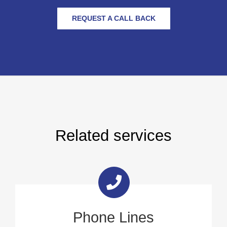
REQUEST A CALL BACK
Related services
Phone Lines