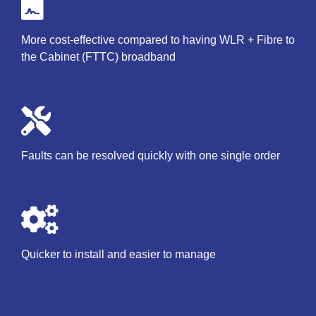
More cost-effective compared to having WLR + Fibre to
the Cabinet (FTTC) broadband
Faults can be resolved quickly with one single order
Quicker to install and easier to manage